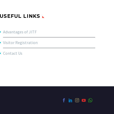
USEFUL LINKS
Advantages of JITF
Visitor Registration
Contact Us