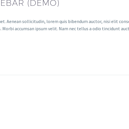
DEBAR (DEMO)
et. Aenean sollicitudin, lorem quis bibendum auctor, nisi elit conse
. Morbi accumsan ipsum velit. Nam nec tellus a odio tincidunt auct