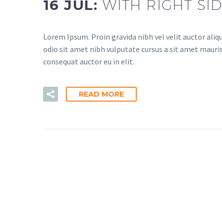
16 JUL:
WITH RIGHT SI
Lorem Ipsum. Proin gravida nibh vel velit auctor aliqu
odio sit amet nibh vulputate cursus a sit amet mauris
consequat auctor eu in elit.
READ MORE