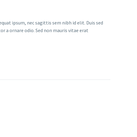
quat ipsum, nec sagittis sem nibh id elit. Duis sed
or a ornare odio. Sed non mauris vitae erat