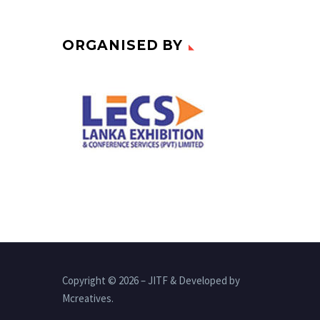
ORGANISED BY
Copyright © 2026 – JITF & Developed by
Mcreatives.