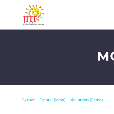
M
By
user
Events (Demo)
Mountains (Demo)