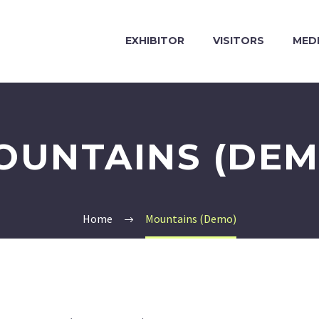
EXHIBITOR
VISITORS
MED
OUNTAINS (DEM
Home
Mountains (Demo)