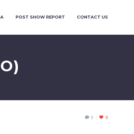
IA
POST SHOW REPORT
CONTACT US
O)
0
0