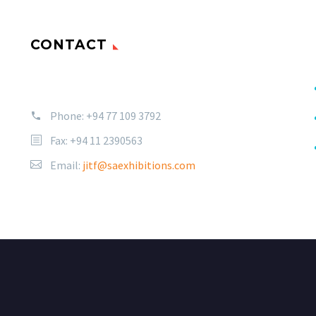
CONTACT
Phone:
+94 77 109 3792
Fax: +94 11 2390563
Email:
jitf@saexhibitions.com