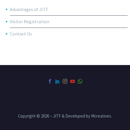
Advantages of JITF
Visitor Registration
Contact Us
Copyright © 2026 – JITF & Developed by Mcreatives.