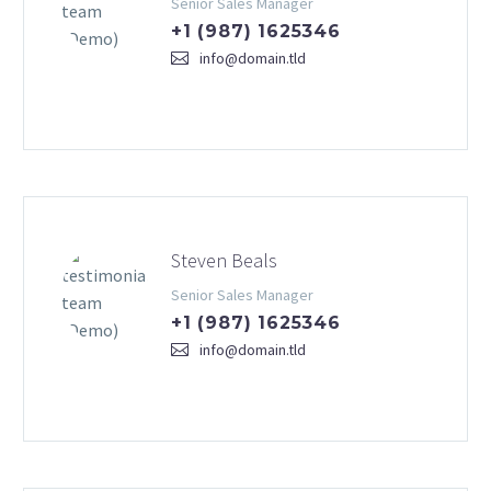
Senior Sales Manager
+1 (987) 1625346
info@domain.tld
Steven Beals
Senior Sales Manager
+1 (987) 1625346
info@domain.tld