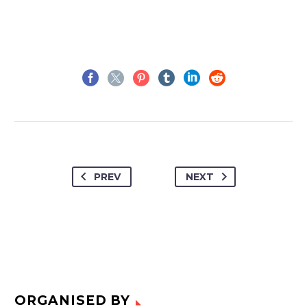
PREV
NEXT
ORGANISED BY