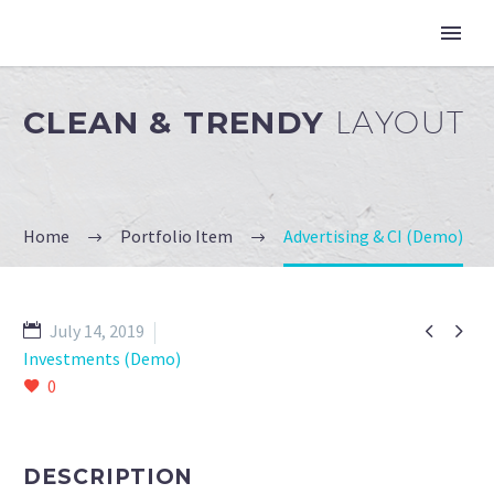
CLEAN & TRENDY
LAYOUT
Home
Portfolio Item
Advertising & CI (Demo)


July 14, 2019
Investments (Demo)
0
DESCRIPTION