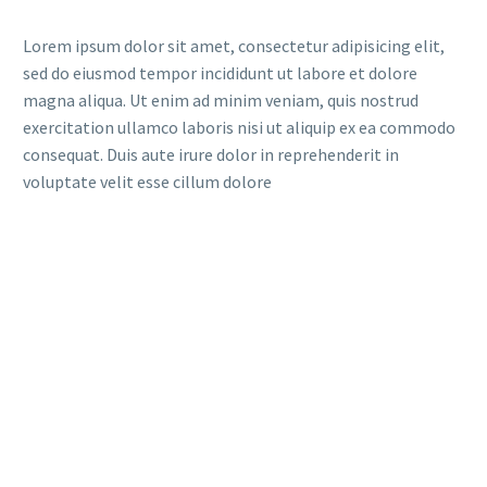
Lorem ipsum dolor sit amet, consectetur adipisicing elit,
sed do eiusmod tempor incididunt ut labore et dolore
magna aliqua. Ut enim ad minim veniam, quis nostrud
exercitation ullamco laboris nisi ut aliquip ex ea commodo
consequat. Duis aute irure dolor in reprehenderit in
voluptate velit esse cillum dolore