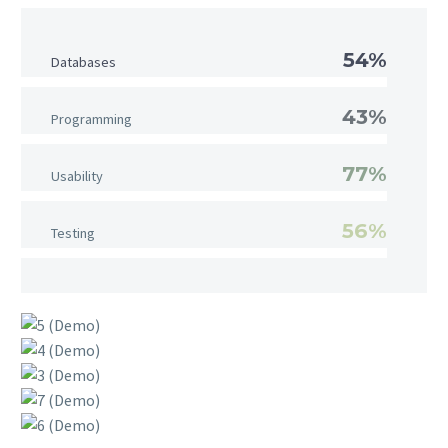
54%
Databases
43%
Programming
77%
Usability
56%
Testing