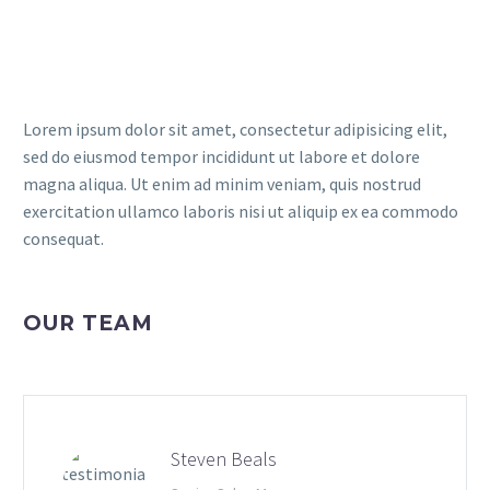
Lorem ipsum dolor sit amet, consectetur adipisicing elit,
sed do eiusmod tempor incididunt ut labore et dolore
magna aliqua. Ut enim ad minim veniam, quis nostrud
exercitation ullamco laboris nisi ut aliquip ex ea commodo
consequat.
OUR TEAM
Steven Beals