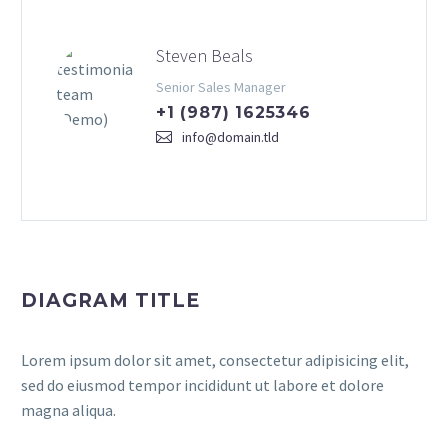
Steven Beals
Senior Sales Manager
+1 (987) 1625346
info@domain.tld
DIAGRAM TITLE
Lorem ipsum dolor sit amet, consectetur adipisicing elit,
sed do eiusmod tempor incididunt ut labore et dolore
magna aliqua.