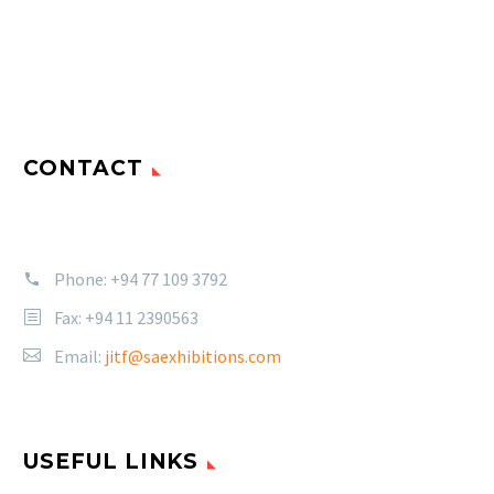
CONTACT
Phone:
+94 77 109 3792
Fax: +94 11 2390563
Email:
jitf@saexhibitions.com
USEFUL LINKS