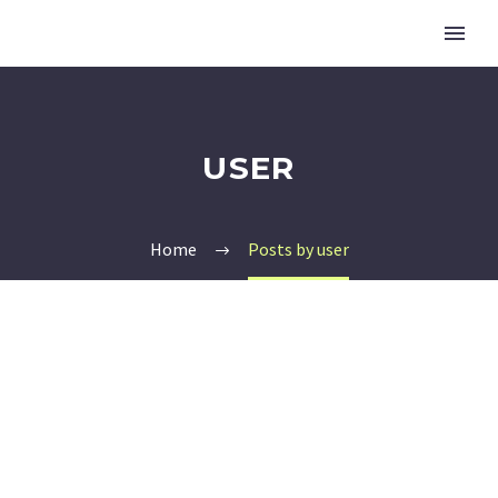
USER
Home
Posts by user