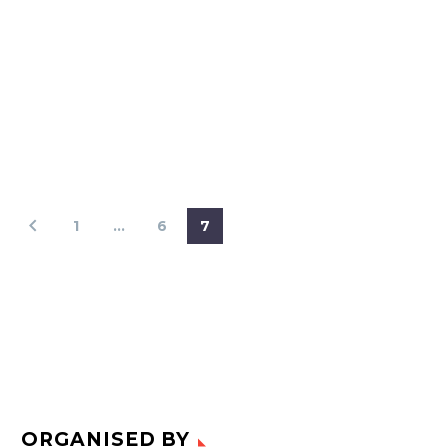
1
…
6
7
ORGANISED BY