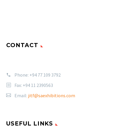
CONTACT
Phone:
+94 77 109 3792
Fax: +94 11 2390563
Email:
jitf@saexhibitions.com
USEFUL LINKS