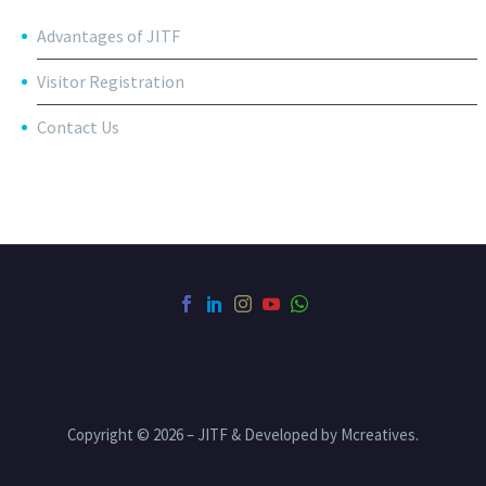
Advantages of JITF
Visitor Registration
Contact Us
Copyright © 2026 – JITF & Developed by Mcreatives.