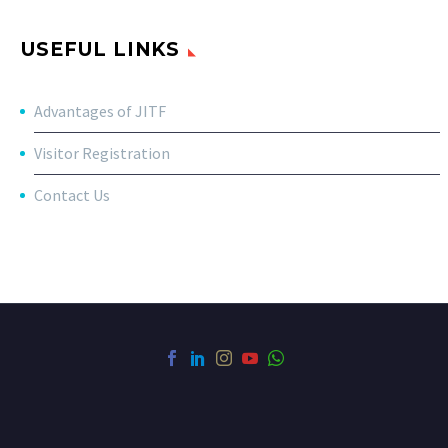
USEFUL LINKS
Advantages of JITF
Visitor Registration
Contact Us