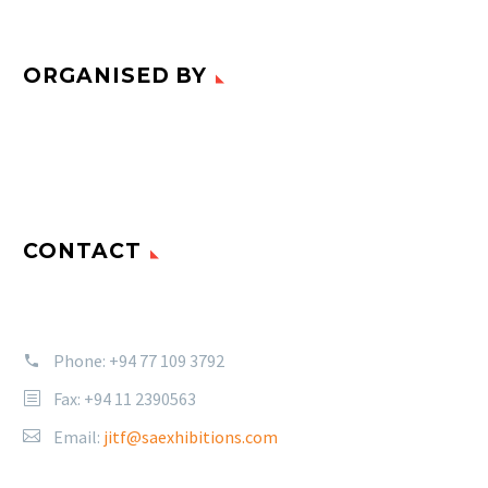
ORGANISED BY
CONTACT
Phone:
+94 77 109 3792
Fax: +94 11 2390563
Email:
jitf@saexhibitions.com