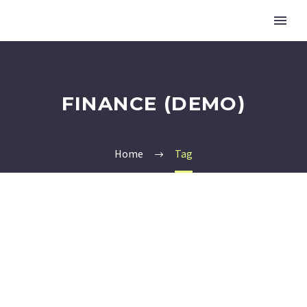
FINANCE (DEMO)
Home
Tag